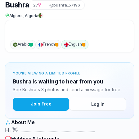
Bushra
27
@bushra_57196
Algiers, Algeria
Arabic
French
English
YOU'RE VIEWING A LIMITED PROFILE
Bushra is waiting to hear from you
See Bushra's 3 photos and send a message for free.
Join Free
Log In
About Me
Hi 👋...................................................................................
Hobbies & Interests