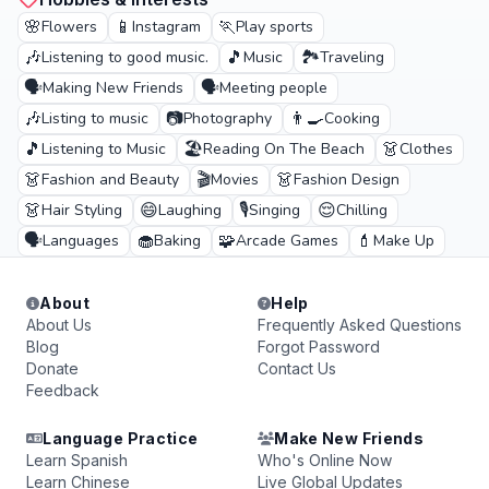
🌸
📱
🏃
Flowers
Instagram
Play sports
🎶
🎵
🏞️
Listening to good music.
Music
Traveling
🗣️
🗣️
Making New Friends
Meeting people
🎶
📷
👨‍🍳
Listing to music
Photography
Cooking
🎵
🏖️
👗
Listening to Music
Reading On The Beach
Clothes
👗
🎬
👗
Fashion and Beauty
Movies
Fashion Design
👗
😄
🎙️
😌
Hair Styling
Laughing
Singing
Chilling
🗣️
🧁
🧩
💄
Languages
Baking
Arcade Games
Make Up
About
Help
About Us
Frequently Asked Questions
Blog
Forgot Password
Donate
Contact Us
Feedback
Language Practice
Make New Friends
Learn Spanish
Who's Online Now
Learn Chinese
Live Global Updates