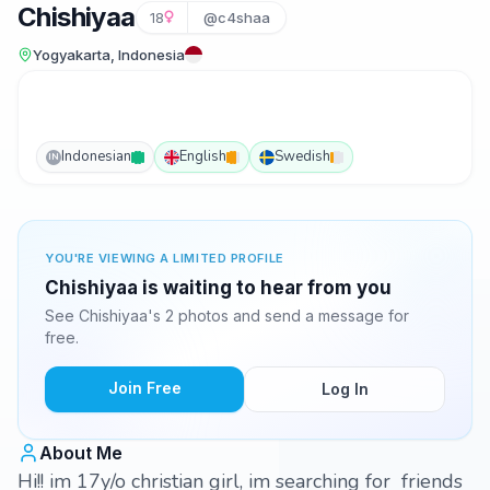
Chishiyaa
18
@c4shaa
Yogyakarta, Indonesia
Indonesian
English
Swedish
IN
YOU'RE VIEWING A LIMITED PROFILE
Chishiyaa is waiting to hear from you
See Chishiyaa's 2 photos and send a message for
free.
Join Free
Log In
About Me
Hi!! im 17y/o christian girl, im searching for friends