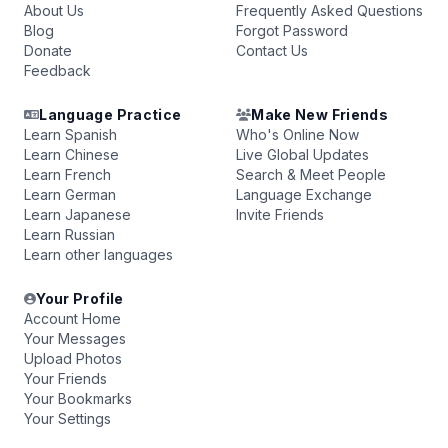
About Us
Frequently Asked Questions
Blog
Forgot Password
Donate
Contact Us
Feedback
Language Practice
Make New Friends
Learn Spanish
Who's Online Now
Learn Chinese
Live Global Updates
Learn French
Search & Meet People
Learn German
Language Exchange
Learn Japanese
Invite Friends
Learn Russian
Learn other languages
Your Profile
Account Home
Your Messages
Upload Photos
Your Friends
Your Bookmarks
Your Settings