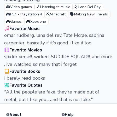
🎮
🎵
🎤
Video games
Listening to Music
Lana Del Rey
🎮
⛏️
🗣️
PS4 - Playstation 4
Minecraft
Making New Friends
🎮
🎮
Games
Xbox one
Favorite Music
omar rudberg, lana del rey, Tate Mcrae, sabrina
carpenter, basically if it's good i like it too
Favorite Movies
spider verse!!, wicked, SUICIDE SQUAD!!!, and more
, ive watched so many that i forget
Favorite Books
i barely read books
Favorite Quotes
"All the people are fake, they're made out of
metal, but I like you... and that is not fake."
About
Help