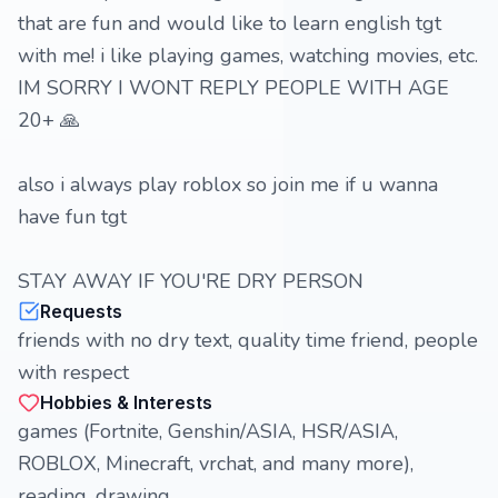
that are fun and would like to learn english tgt
with me! i like playing games, watching movies, etc.
IM SORRY I WONT REPLY PEOPLE WITH AGE
20+ 🙏
also i always play roblox so join me if u wanna
have fun tgt
STAY AWAY IF YOU'RE DRY PERSON
Requests
friends with no dry text, quality time friend, people
with respect
Hobbies & Interests
games (Fortnite, Genshin/ASIA, HSR/ASIA,
ROBLOX, Minecraft, vrchat, and many more),
reading, drawing