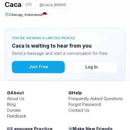
Caca
17
@caca_96600
Cilacap, Indonesia
YOU'RE VIEWING A LIMITED PROFILE
Caca is waiting to hear from you
Send a message and start a conversation for free.
Join Free
Log In
About
Help
About Us
Frequently Asked Questions
Blog
Forgot Password
Donate
Contact Us
Feedback
Language Practice
Make New Friends