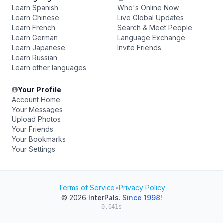
Learn Spanish
Who's Online Now
Learn Chinese
Live Global Updates
Learn French
Search & Meet People
Learn German
Language Exchange
Learn Japanese
Invite Friends
Learn Russian
Learn other languages
Your Profile
Account Home
Your Messages
Upload Photos
Your Friends
Your Bookmarks
Your Settings
Terms of Service
•
Privacy Policy
© 2026
InterPals
.
Since 1998!
0.041s