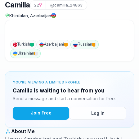
Camilla
22
@camilla_24863
Khirdalan, Azerbaijan
Turkish
Azerbaijani
Russian
Ukrainian
YOU'RE VIEWING A LIMITED PROFILE
Camilla is waiting to hear from you
Send a message and start a conversation for free.
Join Free
Log In
About Me