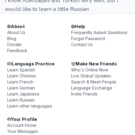
I know Azerbaijani and Turkish very well, but I
would like to learn a little Russian
About
Help
About Us
Frequently Asked Questions
Blog
Forgot Password
Donate
Contact Us
Feedback
Language Practice
Make New Friends
Learn Spanish
Who's Online Now
Learn Chinese
Live Global Updates
Learn French
Search & Meet People
Learn German
Language Exchange
Learn Japanese
Invite Friends
Learn Russian
Learn other languages
Your Profile
Account Home
Your Messages