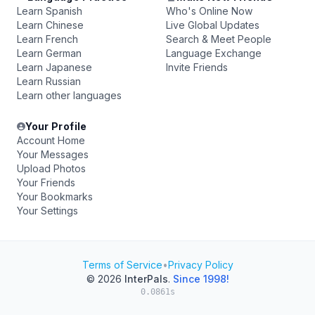
Learn Spanish
Who's Online Now
Learn Chinese
Live Global Updates
Learn French
Search & Meet People
Learn German
Language Exchange
Learn Japanese
Invite Friends
Learn Russian
Learn other languages
Your Profile
Account Home
Your Messages
Upload Photos
Your Friends
Your Bookmarks
Your Settings
Terms of Service
•
Privacy Policy
© 2026
InterPals
.
Since 1998!
0.0861s