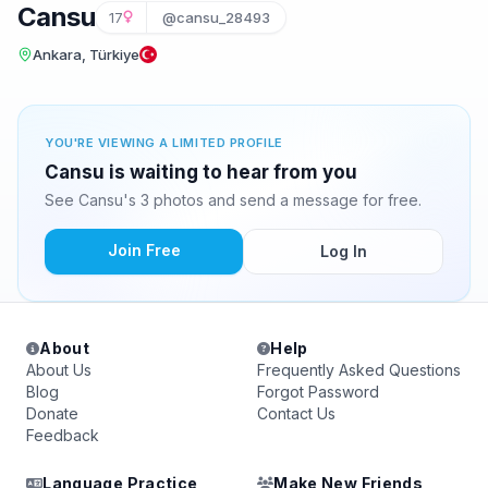
Cansu
17
@cansu_28493
Ankara, Türkiye
YOU'RE VIEWING A LIMITED PROFILE
Cansu is waiting to hear from you
See Cansu's 3 photos and send a message for free.
Join Free
Log In
About
Help
About Us
Frequently Asked Questions
Blog
Forgot Password
Donate
Contact Us
Feedback
Language Practice
Make New Friends