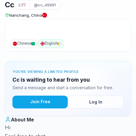
Cc
23
@cc_49991
Nanchang, China
Chinese
English
YOU'RE VIEWING A LIMITED PROFILE
Cc is waiting to hear from you
Send a message and start a conversation for free.
Join Free
Log In
About Me
Hi