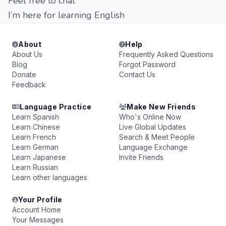
Feel free to chat
I’m here for learning English
About
Help
About Us
Frequently Asked Questions
Blog
Forgot Password
Donate
Contact Us
Feedback
Language Practice
Make New Friends
Learn Spanish
Who's Online Now
Learn Chinese
Live Global Updates
Learn French
Search & Meet People
Learn German
Language Exchange
Learn Japanese
Invite Friends
Learn Russian
Learn other languages
Your Profile
Account Home
Your Messages