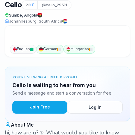
Celio
23
@celio_29511
Sumbe, Angola
Johannesburg, South Africa
English
German
Hungarian
YOU'RE VIEWING A LIMITED PROFILE
Celio is waiting to hear from you
Send a message and start a conversation for free.
Join Free
Log In
About Me
hi, how are u? ✨️ What would you like to know