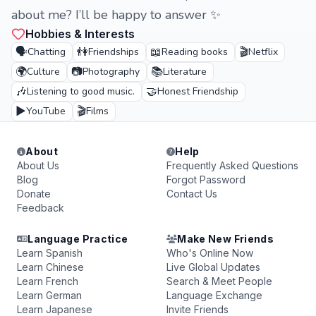
about me? I’ll be happy to answer ✨️
Hobbies & Interests
🗣️
👫
📖
🎬
Chatting
Friendships
Reading books
Netflix
🌍
📷
📚
Culture
Photography
Literature
🎶
🤝
Listening to good music.
Honest Friendship
▶️
🎬
YouTube
Films
About
Help
About Us
Frequently Asked Questions
Blog
Forgot Password
Donate
Contact Us
Feedback
Language Practice
Make New Friends
Learn Spanish
Who's Online Now
Learn Chinese
Live Global Updates
Learn French
Search & Meet People
Learn German
Language Exchange
Learn Japanese
Invite Friends