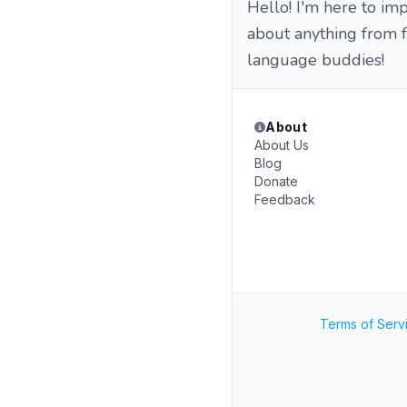
Hello! I'm here to imp
about anything from f
language buddies!
About
About Us
Blog
Donate
Feedback
Terms of Serv