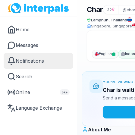
Char
32
@charl
Lamphun, Thailand
Singapore, Singapore
Home
Messages
English
Indon
IN
Notifications
Search
YOU'RE VIEWING 
Char is wait
Online
5k+
Send a message 
Language Exchange
About Me