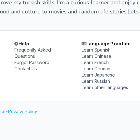
rove my turkish skills. I'm a curious learner and enjoy c
ood and culture to movies and random life stories.Let’s
Help
Language Practice
Frequently Asked
Learn Spanish
Questions
Learn Chinese
Forgot Password
Learn French
Contact Us
Learn German
Learn Japanese
Learn Russian
Learn other languages
ice
•
Privacy Policy