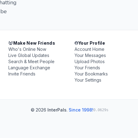
hatting
 be
Make New Friends
Your Profile
Who's Online Now
Account Home
Live Global Updates
Your Messages
Search & Meet People
Upload Photos
Language Exchange
Your Friends
Invite Friends
Your Bookmarks
Your Settings
© 2026
InterPals
.
Since 1998!
0.0629s