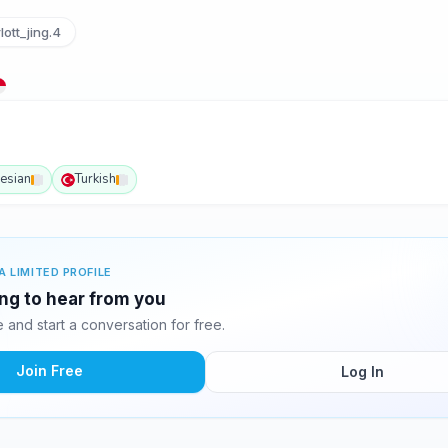
ott_jing.4
esian
Turkish
A LIMITED PROFILE
ing to hear from you
and start a conversation for free.
Join Free
Log In