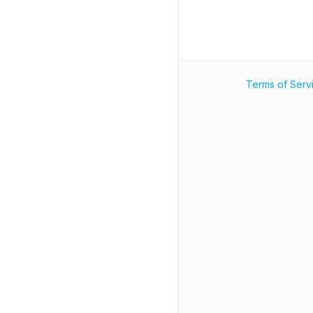
Terms of Serv