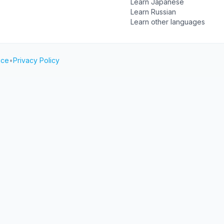
Learn Japanese
Learn Russian
Learn other languages
ice
•
Privacy Policy