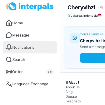
Cheryvlhzl
17
Jakarta, Indonesia
Home
Messages
YOU'RE VIEWING 
Cheryvlhzl i
Send a message 
Notifications
Search
Online
6k+
About
Language Exchange
About Us
Blog
Donate
Feedback