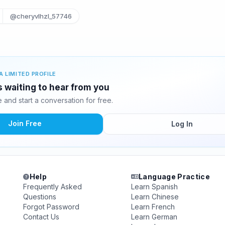
@cheryvlhzl_57746
A LIMITED PROFILE
s waiting to hear from you
and start a conversation for free.
Join Free
Log In
Help
Language Practice
Frequently Asked
Learn Spanish
Questions
Learn Chinese
Forgot Password
Learn French
Contact Us
Learn German