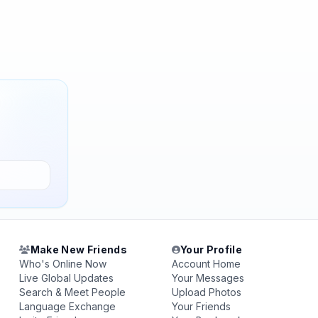
Make New Friends
Your Profile
Who's Online Now
Account Home
Live Global Updates
Your Messages
Search & Meet People
Upload Photos
Language Exchange
Your Friends