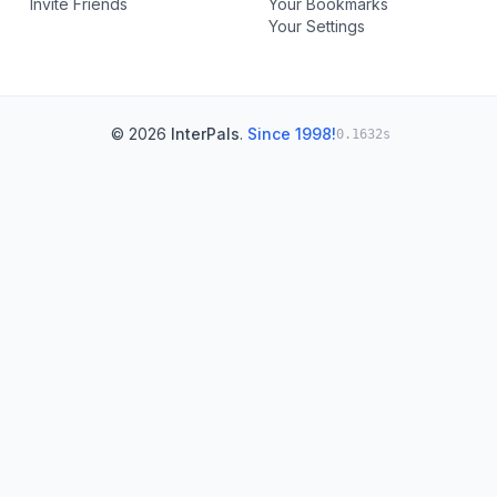
Invite Friends
Your Bookmarks
Your Settings
© 2026
InterPals
.
Since 1998!
0.1632s