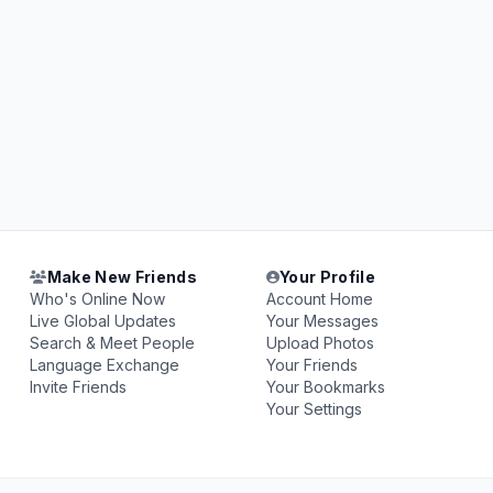
Make New Friends
Your Profile
Who's Online Now
Account Home
Live Global Updates
Your Messages
Search & Meet People
Upload Photos
Language Exchange
Your Friends
Invite Friends
Your Bookmarks
Your Settings