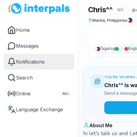
Chris^^
18
@c
Manila, Philippines
Home
Messages
Tagalog
Engl
Notifications
Search
YOU'RE VIEWING 
Chris^^ is w
Online
Send a message 
4k+
Language Exchange
About Me
hi let's talk us and Le