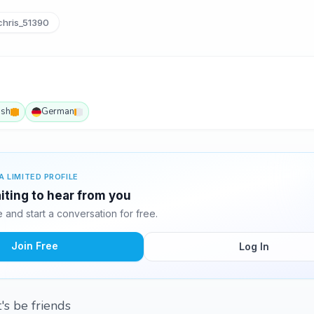
hris_51390
ish
German
A LIMITED PROFILE
aiting to hear from you
and start a conversation for free.
Join Free
Log In
t's be friends