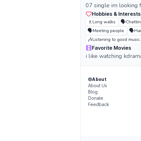
07 single im looking 
Hobbies & Interests
🚶
🗣️
Long walks
Chattin
🗣️
🗣️
Meeting people
Han
🎶
Listening to good music.
Favorite Movies
i like watching kdra
About
About Us
Blog
Donate
Feedback