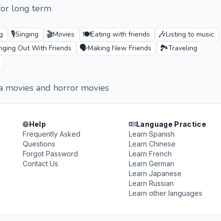
for long term
🎙️
🎬
🍽️
🎶
g
Singing
Movies
Eating with friends
Listing to music
🗣️
🏞️
ging Out With Friends
Making New Friends
Traveling
ma movies and horror movies
Help
Language Practice
Frequently Asked
Learn Spanish
Questions
Learn Chinese
Forgot Password
Learn French
Contact Us
Learn German
Learn Japanese
Learn Russian
Learn other languages