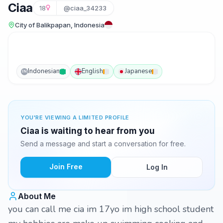
Ciaa
18
@ciaa_34233
City of Balikpapan, Indonesia
Indonesian
English
Japanese
IN
YOU'RE VIEWING A LIMITED PROFILE
Ciaa is waiting to hear from you
Send a message and start a conversation for free.
Join Free
Log In
About Me
you can call me cia im 17yo im high school student