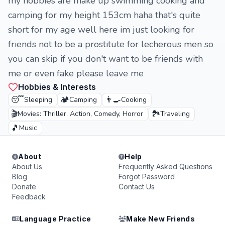
my hobbies are make up swimming cooking and
camping for my height 153cm haha ​​that's quite
short for my age well here im just looking for
friends not to be a prostitute for lecherous men so
you can skip if you don't want to be friends with
me or even fake please leave me
Hobbies & Interests
😴
🏕️
👨‍🍳
Sleeping
Camping
Cooking
🎬
🏞️
Movies: Thriller, Action, Comedy, Horror
Traveling
🎵
Music
About
Help
About Us
Frequently Asked Questions
Blog
Forgot Password
Donate
Contact Us
Feedback
Language Practice
Make New Friends