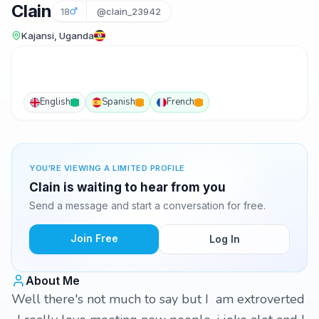
Clain
18
@clain_23942
Kajansi, Uganda
English
Spanish
French
YOU'RE VIEWING A LIMITED PROFILE
Clain is waiting to hear from you
Send a message and start a conversation for free.
Join Free
Log In
About Me
Well there's not much to say but I am extroverted