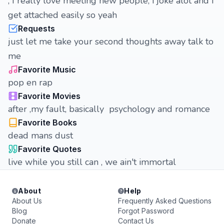
, I really love meeting new people, i joke alot and I
get attached easily so yeah
Requests
just let me take your second thoughts away talk to
me
Favorite Music
pop en rap
Favorite Movies
after ,my fault, basically psychology and romance
Favorite Books
dead mans dust
Favorite Quotes
live while you still can , we ain't immortal
About
Help
About Us
Frequently Asked Questions
Blog
Forgot Password
Donate
Contact Us