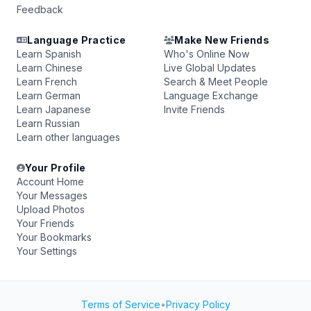
Feedback
Language Practice
Make New Friends
Learn Spanish
Who's Online Now
Learn Chinese
Live Global Updates
Learn French
Search & Meet People
Learn German
Language Exchange
Learn Japanese
Invite Friends
Learn Russian
Learn other languages
Your Profile
Account Home
Your Messages
Upload Photos
Your Friends
Your Bookmarks
Your Settings
Terms of Service
•
Privacy Policy