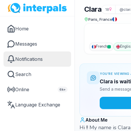
Clara
18
@clar
Paris, France
Home
Messages
French
Englis
Notifications
Search
YOU'RE VIEWING 
Clara is wai
Online
Send a message 
6k+
Language Exchange
About Me
Hi !! My name is Clara