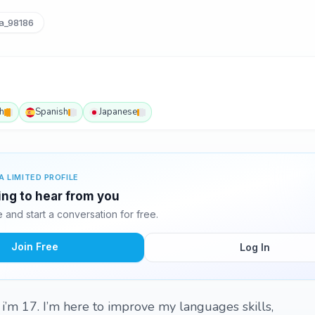
a_98186
h
Spanish
Japanese
A LIMITED PROFILE
ting to hear from you
and start a conversation for free.
Join Free
Log In
 i’m 17. I’m here to improve my languages skills,