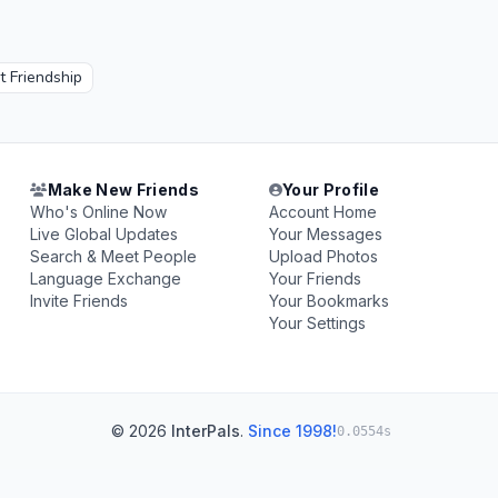
 Friendship
Make New Friends
Your Profile
Who's Online Now
Account Home
Live Global Updates
Your Messages
Search & Meet People
Upload Photos
Language Exchange
Your Friends
Invite Friends
Your Bookmarks
Your Settings
© 2026
InterPals
.
Since 1998!
0.0554s