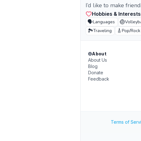
I’d like to make frien
Hobbies & Interests
🗣️
🏐
Languages
Volleyb
🏞️
🎸
Traveling
Pop/Rock
About
About Us
Blog
Donate
Feedback
Terms of Serv