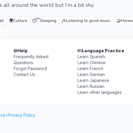
ds all around the world but I’m a bit shy.
🌍
😴
🎶
🤝
all
Culture
Sleeping
Listening to good music.
Honest
Help
Language Practice
Frequently Asked
Learn Spanish
Questions
Learn Chinese
Forgot Password
Learn French
Contact Us
Learn German
Learn Japanese
Learn Russian
Learn other languages
ice
•
Privacy Policy