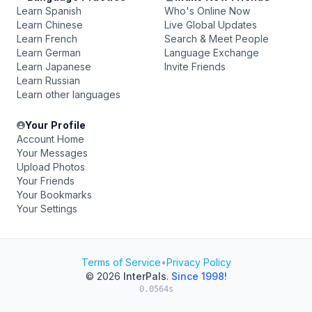
Learn Spanish
Who's Online Now
Learn Chinese
Live Global Updates
Learn French
Search & Meet People
Learn German
Language Exchange
Learn Japanese
Invite Friends
Learn Russian
Learn other languages
Your Profile
Account Home
Your Messages
Upload Photos
Your Friends
Your Bookmarks
Your Settings
Terms of Service
•
Privacy Policy
© 2026
InterPals
.
Since 1998!
0.0564s