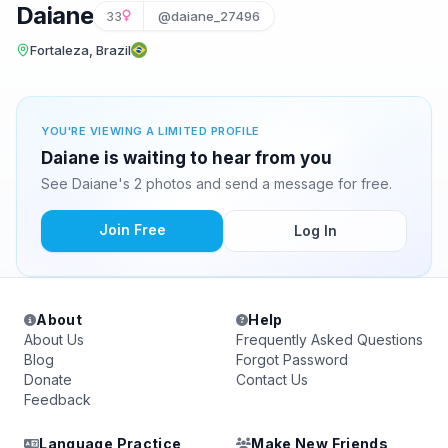
Daiane
33
@daiane_27496
Fortaleza, Brazil
YOU'RE VIEWING A LIMITED PROFILE
Daiane is waiting to hear from you
See Daiane's 2 photos and send a message for free.
Join Free
Log In
About
Help
About Us
Frequently Asked Questions
Blog
Forgot Password
Donate
Contact Us
Feedback
Language Practice
Make New Friends