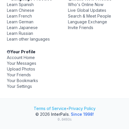
Learn Spanish
Who's Online Now
Learn Chinese
Live Global Updates
Learn French
Search & Meet People
Learn German
Language Exchange
Learn Japanese
Invite Friends
Learn Russian
Learn other languages
Your Profile
Account Home
Your Messages
Upload Photos
Your Friends
Your Bookmarks
Your Settings
Terms of Service
•
Privacy Policy
© 2026
InterPals
.
Since 1998!
0.0493s