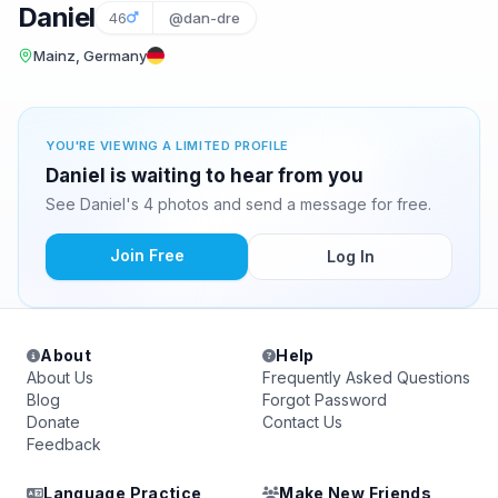
Daniel
46
@dan-dre
Mainz, Germany
YOU'RE VIEWING A LIMITED PROFILE
Daniel is waiting to hear from you
See Daniel's 4 photos and send a message for free.
Join Free
Log In
About
Help
About Us
Frequently Asked Questions
Blog
Forgot Password
Donate
Contact Us
Feedback
Language Practice
Make New Friends