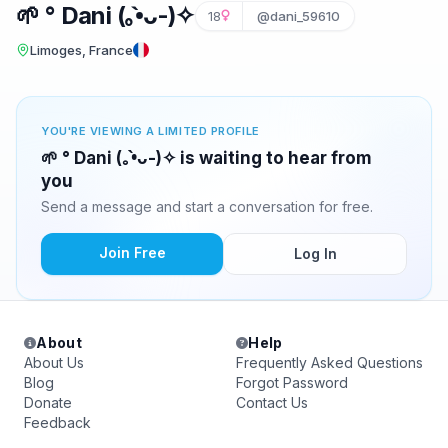
🌱 ° Dani (⁠｡⁠•̀⁠ᴗ⁠-⁠)⁠✧
18
@dani_59610
Limoges, France
YOU'RE VIEWING A LIMITED PROFILE
🌱 ° Dani (⁠｡⁠•̀⁠ᴗ⁠-⁠)⁠✧ is waiting to hear from
you
Send a message and start a conversation for free.
Join Free
Log In
About
Help
About Us
Frequently Asked Questions
Blog
Forgot Password
Donate
Contact Us
Feedback