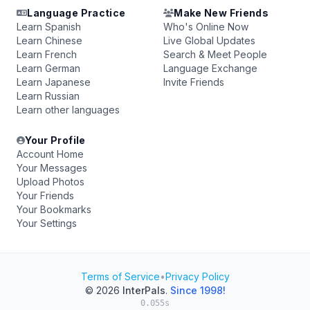
Language Practice
Make New Friends
Learn Spanish
Who's Online Now
Learn Chinese
Live Global Updates
Learn French
Search & Meet People
Learn German
Language Exchange
Learn Japanese
Invite Friends
Learn Russian
Learn other languages
Your Profile
Account Home
Your Messages
Upload Photos
Your Friends
Your Bookmarks
Your Settings
Terms of Service
•
Privacy Policy
© 2026
InterPals
.
Since 1998!
0.055s