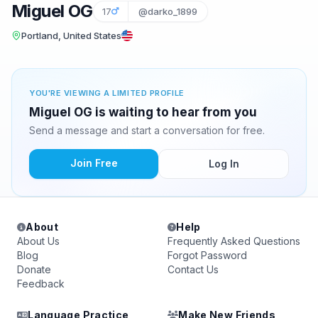
Miguel OG
17
@darko_1899
Portland, United States
YOU'RE VIEWING A LIMITED PROFILE
Miguel OG is waiting to hear from you
Send a message and start a conversation for free.
Join Free
Log In
About
Help
About Us
Frequently Asked Questions
Blog
Forgot Password
Donate
Contact Us
Feedback
Language Practice
Make New Friends