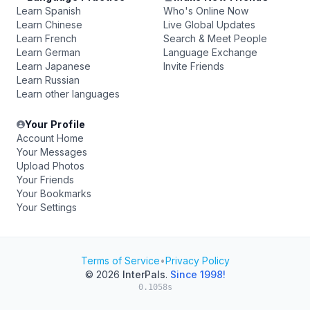
Learn Spanish
Who's Online Now
Learn Chinese
Live Global Updates
Learn French
Search & Meet People
Learn German
Language Exchange
Learn Japanese
Invite Friends
Learn Russian
Learn other languages
Your Profile
Account Home
Your Messages
Upload Photos
Your Friends
Your Bookmarks
Your Settings
Terms of Service
•
Privacy Policy
© 2026
InterPals
.
Since 1998!
0.1058s