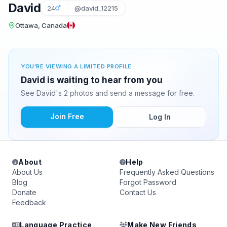
David
24
@david_12215
Ottawa, Canada
YOU'RE VIEWING A LIMITED PROFILE
David is waiting to hear from you
See David's 2 photos and send a message for free.
Join Free
Log In
About
Help
About Us
Frequently Asked Questions
Blog
Forgot Password
Donate
Contact Us
Feedback
Language Practice
Make New Friends