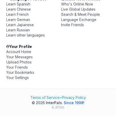
Learn Spanish
Who's Online Now
Learn Chinese
Live Global Updates
Learn French
Search & Meet People
Learn German
Language Exchange
Learn Japanese
Invite Friends
Learn Russian
Learn other languages
Your Profile
Account Home
Your Messages
Upload Photos
Your Friends
Your Bookmarks
Your Settings
Terms of Service
•
Privacy Policy
© 2026
InterPals
.
Since 1998!
0.0753s