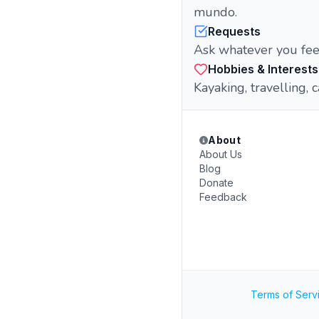
mundo.
Requests
Ask whatever you fee
Hobbies & Interests
Kayaking, travelling, 
About
About Us
Blog
Donate
Feedback
Terms of Serv