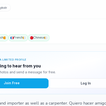
ykstr
ish
French
Chinese
A LIMITED PROFILE
ting to hear from you
hotos and send a message for free.
Join Free
Log In
 and importer as well as a carpenter. Quiero hacer amig