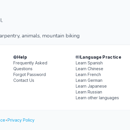
l.
carpentry, animals, mountain biking
Help
Language Practice
Frequently Asked
Learn Spanish
Questions
Learn Chinese
Forgot Password
Learn French
Contact Us
Learn German
Learn Japanese
Learn Russian
Learn other languages
ice
•
Privacy Policy