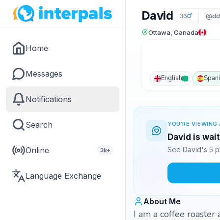
David
36
@dd
Ottawa, Canada
Home
Messages
English
Span
Notifications
Search
YOU'RE VIEWING 
David is wai
Online
See David's 5 p
3k+
Language Exchange
About Me
I am a coffee roaster