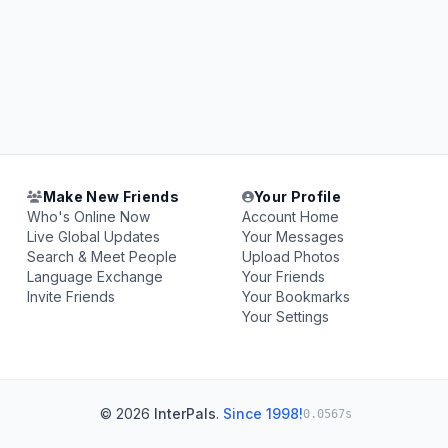
Make New Friends
Your Profile
Who's Online Now
Account Home
Live Global Updates
Your Messages
Search & Meet People
Upload Photos
Language Exchange
Your Friends
Invite Friends
Your Bookmarks
Your Settings
© 2026
InterPals
.
Since 1998!
0.0567s