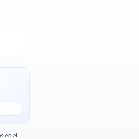
os en el