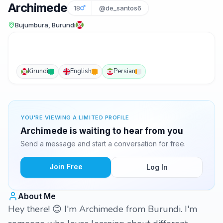
Archimede
18
@de_santos6
Bujumbura, Burundi
Kirundi
English
Persian
YOU'RE VIEWING A LIMITED PROFILE
Archimede is waiting to hear from you
Send a message and start a conversation for free.
Join Free
Log In
About Me
Hey there! 😊 I'm Archimede from Burundi. I'm