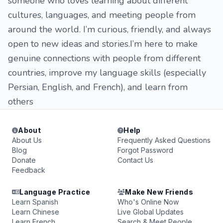
someone who loves learning about different
cultures, languages, and meeting people from
around the world. I’m curious, friendly, and always
open to new ideas and stories.I’m here to make
genuine connections with people from different
countries, improve my language skills (especially
Persian, English, and French), and learn from
others
About
Help
About Us
Frequently Asked Questions
Blog
Forgot Password
Donate
Contact Us
Feedback
Language Practice
Make New Friends
Learn Spanish
Who's Online Now
Learn Chinese
Live Global Updates
Learn French
Search & Meet People