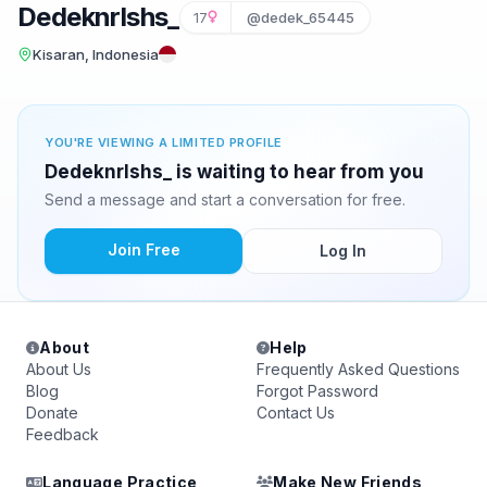
Dedeknrlshs_
17
@dedek_65445
Kisaran, Indonesia
YOU'RE VIEWING A LIMITED PROFILE
Dedeknrlshs_ is waiting to hear from you
Send a message and start a conversation for free.
Join Free
Log In
About
Help
About Us
Frequently Asked Questions
Blog
Forgot Password
Donate
Contact Us
Feedback
Language Practice
Make New Friends