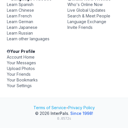
Learn Spanish
Who's Online Now
Learn Chinese
Live Global Updates
Learn French
Search & Meet People
Learn German
Language Exchange
Learn Japanese
Invite Friends
Learn Russian
Learn other languages
Your Profile
Account Home
Your Messages
Upload Photos
Your Friends
Your Bookmarks
Your Settings
Terms of Service
•
Privacy Policy
© 2026
InterPals
.
Since 1998!
0.0572s