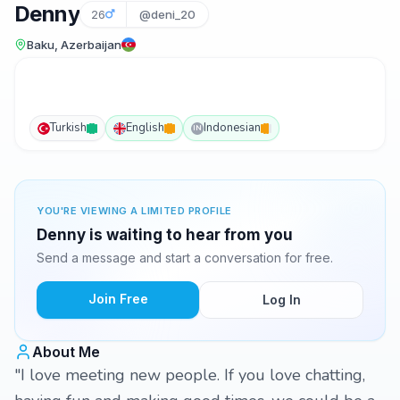
Denny
26
@deni_20
Baku, Azerbaijan
Turkish
English
Indonesian
IN
YOU'RE VIEWING A LIMITED PROFILE
Denny is waiting to hear from you
Send a message and start a conversation for free.
Join Free
Log In
About Me
"I love meeting new people. If you love chatting,