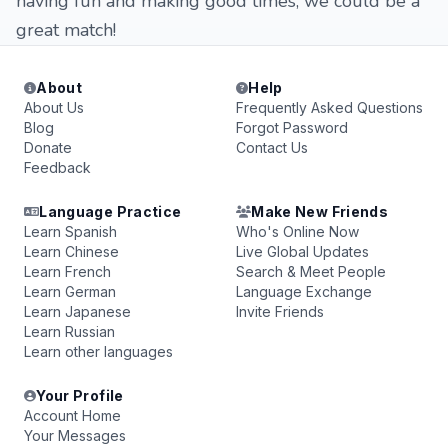
having fun and making good times, we could be a
great match!
About
Help
About Us
Frequently Asked Questions
Blog
Forgot Password
Donate
Contact Us
Feedback
Language Practice
Make New Friends
Learn Spanish
Who's Online Now
Learn Chinese
Live Global Updates
Learn French
Search & Meet People
Learn German
Language Exchange
Learn Japanese
Invite Friends
Learn Russian
Learn other languages
Your Profile
Account Home
Your Messages