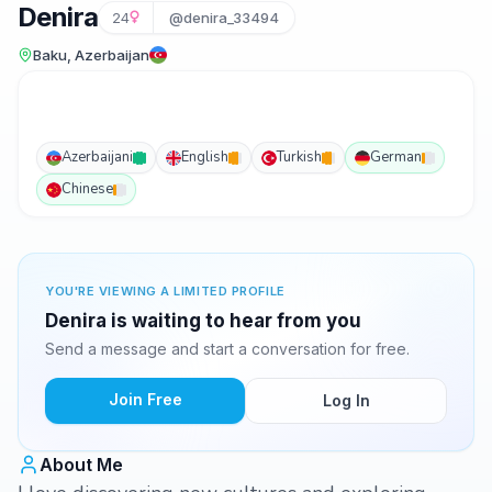
Denira
24
@denira_33494
Baku, Azerbaijan
Azerbaijani
English
Turkish
German
Chinese
YOU'RE VIEWING A LIMITED PROFILE
Denira is waiting to hear from you
Send a message and start a conversation for free.
Join Free
Log In
About Me