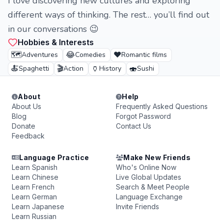
I love discovering new cultures and exploring
different ways of thinking. The rest… you’ll find out
in our conversations 😉
Hobbies & Interests
🗺️
😂
❤️
Adventures
Comedies
Romantic films
🍝
🎬
🏺
🍣
Spaghetti
Action
History
Sushi
About
Help
About Us
Frequently Asked Questions
Blog
Forgot Password
Donate
Contact Us
Feedback
Language Practice
Make New Friends
Learn Spanish
Who's Online Now
Learn Chinese
Live Global Updates
Learn French
Search & Meet People
Learn German
Language Exchange
Learn Japanese
Invite Friends
Learn Russian