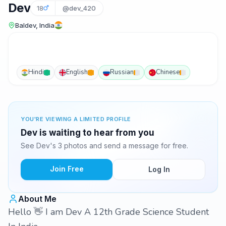
Dev
18
@dev_420
Baldev, India
Hindi
English
Russian
Chinese
YOU'RE VIEWING A LIMITED PROFILE
Dev is waiting to hear from you
See Dev's 3 photos and send a message for free.
Join Free
Log In
About Me
Hello 👋 I am Dev A 12th Grade Science Student