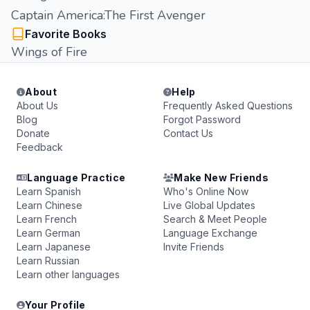
Captain America:The First Avenger
Favorite Books
Wings of Fire
About
Help
About Us
Frequently Asked Questions
Blog
Forgot Password
Donate
Contact Us
Feedback
Language Practice
Make New Friends
Learn Spanish
Who's Online Now
Learn Chinese
Live Global Updates
Learn French
Search & Meet People
Learn German
Language Exchange
Learn Japanese
Invite Friends
Learn Russian
Learn other languages
Your Profile