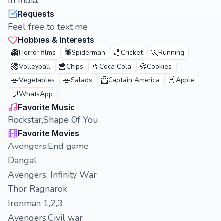
In India.
Requests
Feel free to text me
Hobbies & Interests
👻
🕷️
🏏
🏃
Horror films
Spiderman
Cricket
Running
🏐
🍟
🥤
🍪
Volleyball
Chips
Coca Cola
Cookies
🥗
🥗
🦸
🍎
Vegetables
Salads
Captain America
Apple
💬
WhatsApp
Favorite Music
Rockstar,Shape Of You
Favorite Movies
Avengers:End game
Dangal
Avengers: Infinity War
Thor Ragnarok
Ironman 1,2,3
Avengers:Civil war