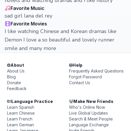
novels and watching dramas and i like history
Favorite Music
sad girl lana del rey
Favorite Movies
I like watching Chinese and Korean dramas like
Demon I love a so beautiful and lovely runner
smile and many more
About
Help
About Us
Frequently Asked Questions
Blog
Forgot Password
Donate
Contact Us
Feedback
Language Practice
Make New Friends
Learn Spanish
Who's Online Now
Learn Chinese
Live Global Updates
Learn French
Search & Meet People
Learn German
Language Exchange
Learn Japanese
Invite Friends