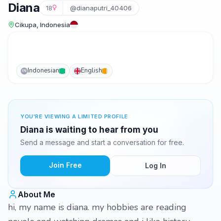
Diana
18
@dianaputri_40406
Cikupa, Indonesia
Indonesian
English
IN
YOU'RE VIEWING A LIMITED PROFILE
Diana is waiting to hear from you
Send a message and start a conversation for free.
Join Free
Log In
About Me
hi, my name is diana. my hobbies are reading