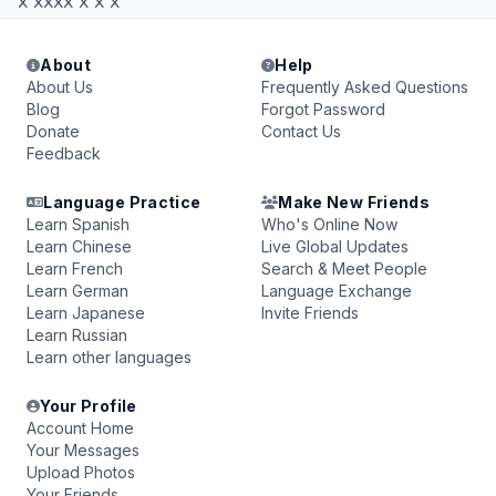
x xxxx x x x
About
Help
About Us
Frequently Asked Questions
Blog
Forgot Password
Donate
Contact Us
Feedback
Language Practice
Make New Friends
Learn Spanish
Who's Online Now
Learn Chinese
Live Global Updates
Learn French
Search & Meet People
Learn German
Language Exchange
Learn Japanese
Invite Friends
Learn Russian
Learn other languages
Your Profile
Account Home
Your Messages
Upload Photos
Your Friends