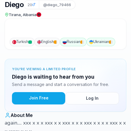
Diego
20
@diego_79466
Tirana, Albania
Turkish
English
Russian
Ukrainian
YOU'RE VIEWING A LIMITED PROFILE
Diego is waiting to hear from you
Send a message and start a conversation for free.
Join Free
Log In
About Me
again..... xxx x x x xxx x x xxx x x x xxx x x x x xxx x x