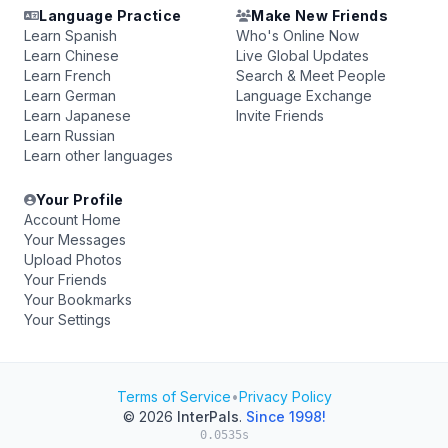
Language Practice
Make New Friends
Learn Spanish
Who's Online Now
Learn Chinese
Live Global Updates
Learn French
Search & Meet People
Learn German
Language Exchange
Learn Japanese
Invite Friends
Learn Russian
Learn other languages
Your Profile
Account Home
Your Messages
Upload Photos
Your Friends
Your Bookmarks
Your Settings
Terms of Service
•
Privacy Policy
© 2026
InterPals
.
Since 1998!
0.0535s