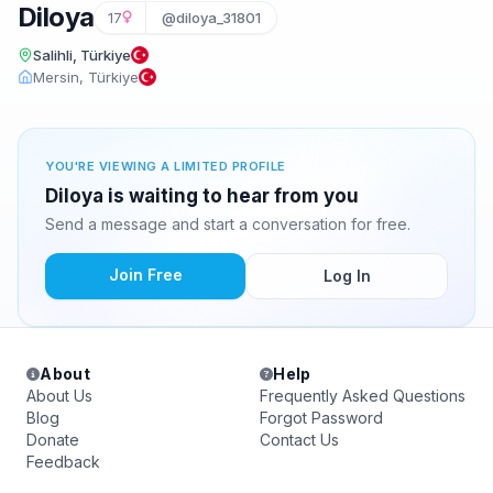
Diloya
17
@diloya_31801
Salihli, Türkiye
Mersin, Türkiye
YOU'RE VIEWING A LIMITED PROFILE
Diloya is waiting to hear from you
Send a message and start a conversation for free.
Join Free
Log In
About
Help
About Us
Frequently Asked Questions
Blog
Forgot Password
Donate
Contact Us
Feedback