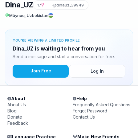
Dina_UZ
17
@dinauz_39949
Mŭynoq, Uzbekistan
YOU'RE VIEWING A LIMITED PROFILE
Dina_UZ is waiting to hear from you
Send a message and start a conversation for free.
Join Free
Log In
About
Help
About Us
Frequently Asked Questions
Blog
Forgot Password
Donate
Contact Us
Feedback
Language Practice
Make New Friends