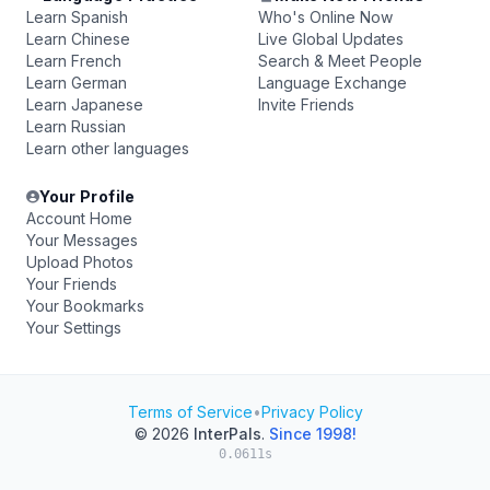
Learn Spanish
Who's Online Now
Learn Chinese
Live Global Updates
Learn French
Search & Meet People
Learn German
Language Exchange
Learn Japanese
Invite Friends
Learn Russian
Learn other languages
Your Profile
Account Home
Your Messages
Upload Photos
Your Friends
Your Bookmarks
Your Settings
Terms of Service
•
Privacy Policy
© 2026
InterPals
.
Since 1998!
0.0611s