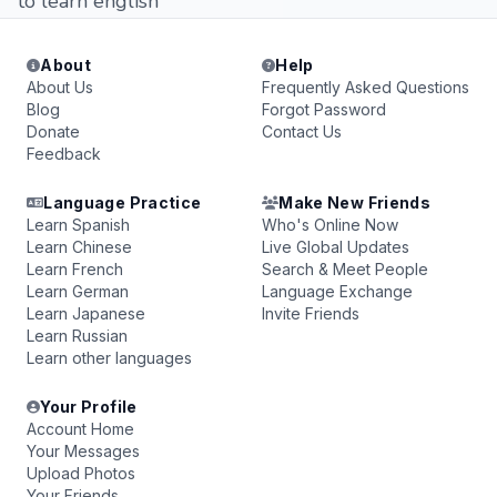
to learn english
About
Help
About Us
Frequently Asked Questions
Blog
Forgot Password
Donate
Contact Us
Feedback
Language Practice
Make New Friends
Learn Spanish
Who's Online Now
Learn Chinese
Live Global Updates
Learn French
Search & Meet People
Learn German
Language Exchange
Learn Japanese
Invite Friends
Learn Russian
Learn other languages
Your Profile
Account Home
Your Messages
Upload Photos
Your Friends