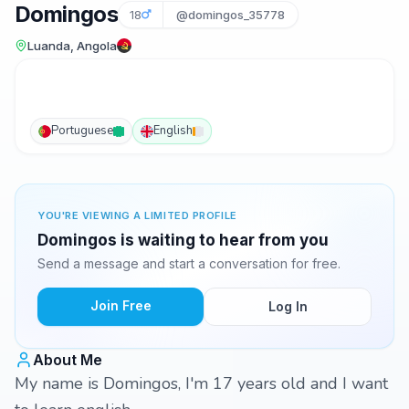
Domingos
18
@domingos_35778
Luanda, Angola
Portuguese
English
YOU'RE VIEWING A LIMITED PROFILE
Domingos is waiting to hear from you
Send a message and start a conversation for free.
Join Free
Log In
About Me
My name is Domingos, I'm 17 years old and I want