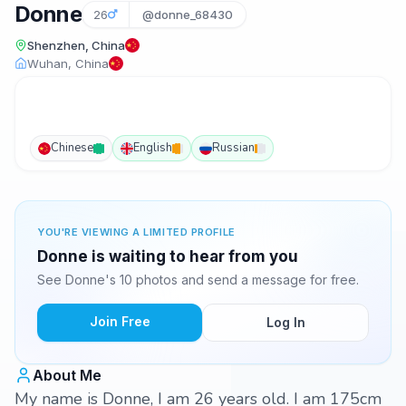
Donne
26
@donne_68430
Shenzhen, China
Wuhan, China
Chinese
English
Russian
YOU'RE VIEWING A LIMITED PROFILE
Donne is waiting to hear from you
See Donne's 10 photos and send a message for free.
Join Free
Log In
About Me
My name is Donne, I am 26 years old. I am 175cm