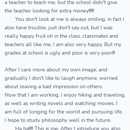
a teacher to teach me, but the school didn't give
the teacher looking for extra money!!!!!!
You don't look at me is always smiling, in fact I
also have trouble, just don't say out, but I was
really happy fruit oh in the class, classmates and
teachers all like me, I am also very happy. But my
grades at school is ugly and poor is very poor!!!
After I care more about my own image, and
gradually I don't like to laugh anymore, worried
about leaving a bad impression on others.
Now that I am working, I enjoy hiking and traveling,
as well as writing novels and watching movies. I
am full of longing for the world and pursuing life.
I hope to study philosophy well in the future.
Ha ha!!!!! This is me. After I introduce you also