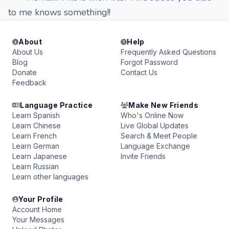
to me knows something!!
About
Help
About Us
Frequently Asked Questions
Blog
Forgot Password
Donate
Contact Us
Feedback
Language Practice
Make New Friends
Learn Spanish
Who's Online Now
Learn Chinese
Live Global Updates
Learn French
Search & Meet People
Learn German
Language Exchange
Learn Japanese
Invite Friends
Learn Russian
Learn other languages
Your Profile
Account Home
Your Messages