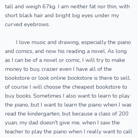
tall and weigh 67kg. I am neither fat nor thin, with
short black hair and bright big eyes under my
curved eyebrows.
I love music and drawing, especially the piano
and comics, and now his reading a novel. As long
as I can be of a novel or comic, I will try to make
money to buy, crazier even I have all of the
bookstore or look online bookstore is there to sell,
of course I will choose the cheapest bookstore to
buy books. Sometimes I also want to learn to play
the piano, but I want to learn the piano when I was
read the kindergarten, but because a class of 200
yuan, my dad doesn't give me, when I saw the
teacher to play the piano when I really want to call