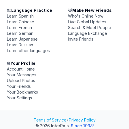
Language Practice
Make New Friends
Learn Spanish
Who's Online Now
Learn Chinese
Live Global Updates
Learn French
Search & Meet People
Learn German
Language Exchange
Learn Japanese
Invite Friends
Learn Russian
Learn other languages
Your Profile
Account Home
Your Messages
Upload Photos
Your Friends
Your Bookmarks
Your Settings
Terms of Service
•
Privacy Policy
© 2026
InterPals
.
Since 1998!