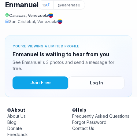
Enmanuel
16
@earenas0
Caracas, Venezuela
San Cristóbal, Venezuela
YOU'RE VIEWING A LIMITED PROFILE
Enmanuel is waiting to hear from you
See Enmanuel's 3 photos and send a message for
free.
Join Free
Log In
About
Help
About Us
Frequently Asked Questions
Blog
Forgot Password
Donate
Contact Us
Feedback