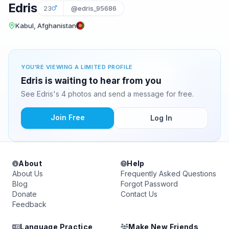
Edris
23
@edris_95686
Kabul, Afghanistan
YOU'RE VIEWING A LIMITED PROFILE
Edris is waiting to hear from you
See Edris's 4 photos and send a message for free.
Join Free
Log In
About
Help
About Us
Frequently Asked Questions
Blog
Forgot Password
Donate
Contact Us
Feedback
Language Practice
Make New Friends