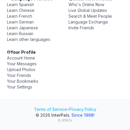
Learn Spanish
Who's Online Now
Learn Chinese
Live Global Updates
Learn French
Search & Meet People
Learn German
Language Exchange
Learn Japanese
Invite Friends
Learn Russian
Learn other languages
Your Profile
Account Home
Your Messages
Upload Photos
Your Friends
Your Bookmarks
Your Settings
Terms of Service
•
Privacy Policy
© 2026
InterPals
.
Since 1998!
0.0567s