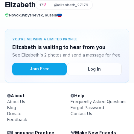
Elizabeth
17
@elizabeth_27179
Novokuybyshevsk, Russia
YOU'RE VIEWING A LIMITED PROFILE
Elizabeth is waiting to hear from you
See Elizabeth's 2 photos and send a message for free.
Join Free
Log In
About
Help
About Us
Frequently Asked Questions
Blog
Forgot Password
Donate
Contact Us
Feedback
Language Practice
Make New Friends