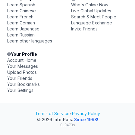
Learn Spanish
Who's Online Now
Learn Chinese
Live Global Updates
Learn French
Search & Meet People
Learn German
Language Exchange
Learn Japanese
Invite Friends
Learn Russian
Learn other languages
Your Profile
Account Home
Your Messages
Upload Photos
Your Friends
Your Bookmarks
Your Settings
Terms of Service
•
Privacy Policy
© 2026
InterPals
.
Since 1998!
0.0473s