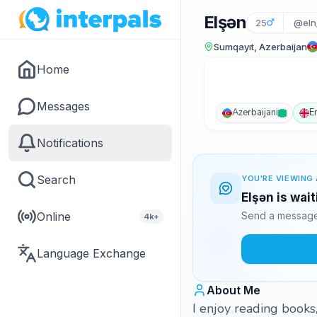
Elşən
25
@eln
Sumqayıt, Azerbaijan
Home
Messages
Azerbaijani
E
Notifications
Search
YOU'RE VIEWING 
Elşən is wai
Online
Send a message 
4k+
Language Exchange
About Me
I enjoy reading books