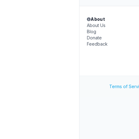
About
About Us
Blog
Donate
Feedback
Terms of Serv