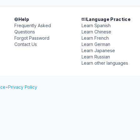
Help
Language Practice
Frequently Asked
Learn Spanish
Questions
Learn Chinese
Forgot Password
Learn French
Contact Us
Learn German
Learn Japanese
Learn Russian
Learn other languages
ice
•
Privacy Policy