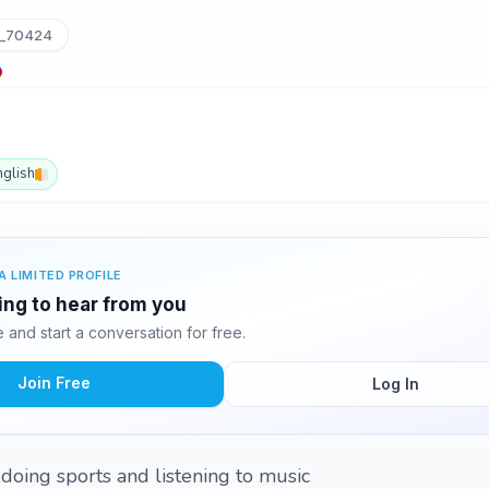
_70424
nglish
A LIMITED PROFILE
ting to hear from you
and start a conversation for free.
Join Free
Log In
,doing sports and listening to music