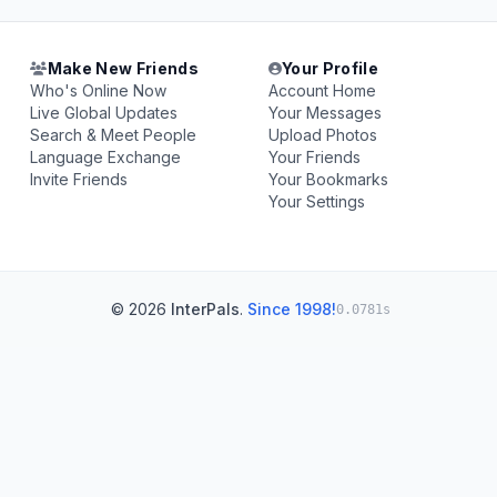
Make New Friends
Your Profile
Who's Online Now
Account Home
Live Global Updates
Your Messages
Search & Meet People
Upload Photos
Language Exchange
Your Friends
Invite Friends
Your Bookmarks
Your Settings
© 2026
InterPals
.
Since 1998!
0.0781s