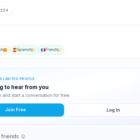
1224
sh
Spanish
French
A LIMITED PROFILE
ng to hear from you
and start a conversation for free.
Join Free
Log In
friends ☺️