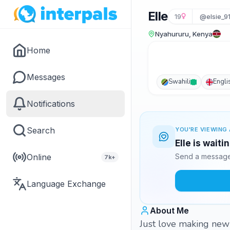
Elle
19
@elsie_9
Nyahururu, Kenya
Home
Messages
Swahili
Engli
Notifications
Search
YOU'RE VIEWING 
Elle is waiti
Online
Send a message 
7k+
Language Exchange
About Me
Just love making new 