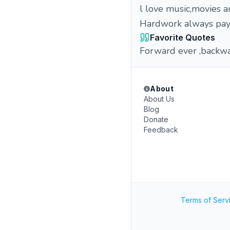
l love music,movies a
Hardwork always pay
Favorite Quotes
Forward ever ,backw
About
About Us
Blog
Donate
Feedback
Terms of Serv