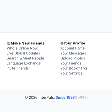
Make New Friends
Your Profile
Who's Online Now
Account Home
Live Global Updates
Your Messages
Search & Meet People
Upload Photos
Language Exchange
Your Friends
Invite Friends
Your Bookmarks
Your Settings
© 2026
InterPals
.
Since 1998!
0.0905s