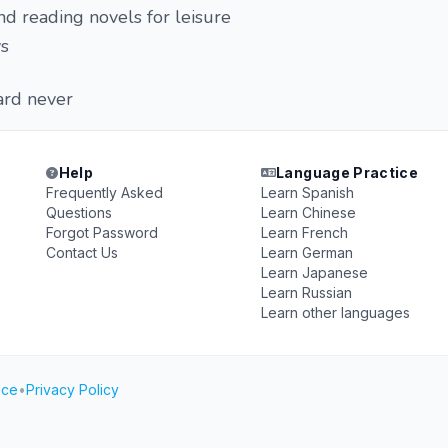
nd reading novels for leisure
s
ard never
Help
Language Practice
Frequently Asked
Learn Spanish
Questions
Learn Chinese
Forgot Password
Learn French
Contact Us
Learn German
Learn Japanese
Learn Russian
Learn other languages
ice
•
Privacy Policy