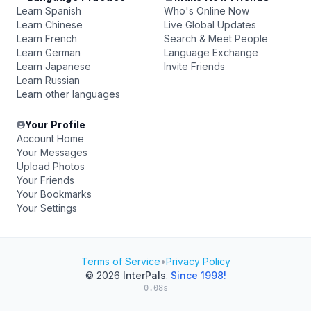
Learn Spanish
Who's Online Now
Learn Chinese
Live Global Updates
Learn French
Search & Meet People
Learn German
Language Exchange
Learn Japanese
Invite Friends
Learn Russian
Learn other languages
Your Profile
Account Home
Your Messages
Upload Photos
Your Friends
Your Bookmarks
Your Settings
Terms of Service
•
Privacy Policy
© 2026
InterPals
.
Since 1998!
0.08s