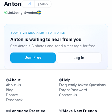
Anton
38
@elsn
Linköping, Sweden
YOU'RE VIEWING A LIMITED PROFILE
Anton is waiting to hear from you
See Anton's 8 photos and send a message for free.
Join Free
Log In
About
Help
About Us
Frequently Asked Questions
Blog
Forgot Password
Donate
Contact Us
Feedback
Language Practice
Make New Friends