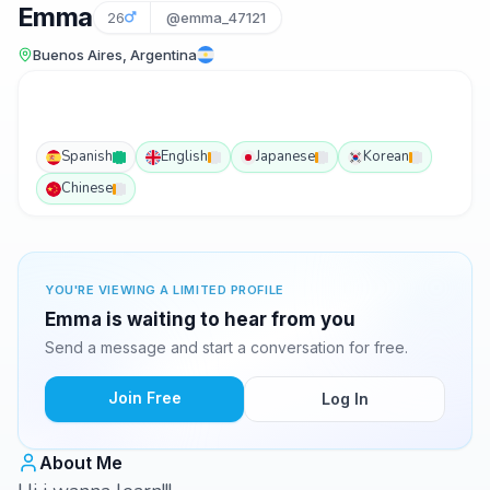
Emma
26
@emma_47121
Buenos Aires, Argentina
Spanish
English
Japanese
Korean
Chinese
YOU'RE VIEWING A LIMITED PROFILE
Emma is waiting to hear from you
Send a message and start a conversation for free.
Join Free
Log In
About Me