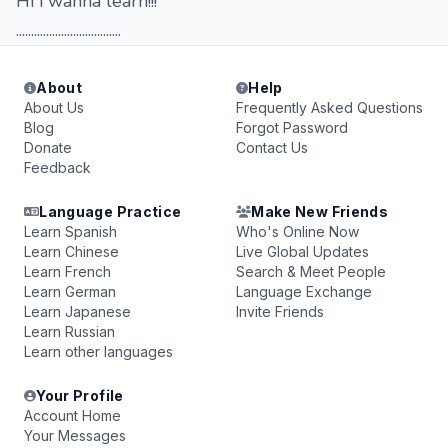
Hi i wanna learn!!!
...................................
About
Help
About Us
Frequently Asked Questions
Blog
Forgot Password
Donate
Contact Us
Feedback
Language Practice
Make New Friends
Learn Spanish
Who's Online Now
Learn Chinese
Live Global Updates
Learn French
Search & Meet People
Learn German
Language Exchange
Learn Japanese
Invite Friends
Learn Russian
Learn other languages
Your Profile
Account Home
Your Messages