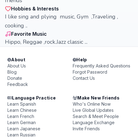
friends
Hobbies & Interests
I like sing and plying music, Gym ,Traveling ,
cooking ..
Favorite Music
Hippo, Reggae ,rock.Jazz classic ...
About
Help
About Us
Frequently Asked Questions
Blog
Forgot Password
Donate
Contact Us
Feedback
Language Practice
Make New Friends
Learn Spanish
Who's Online Now
Learn Chinese
Live Global Updates
Learn French
Search & Meet People
Learn German
Language Exchange
Learn Japanese
Invite Friends
Learn Russian