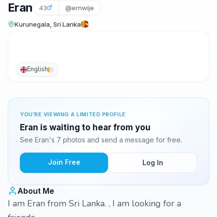
Eran
43
@ernwije
Kurunegala, Sri Lanka
English
YOU'RE VIEWING A LIMITED PROFILE
Eran is waiting to hear from you
See Eran's 7 photos and send a message for free.
Join Free
Log In
About Me
I am Eran from Sri Lanka. , I am looking for a