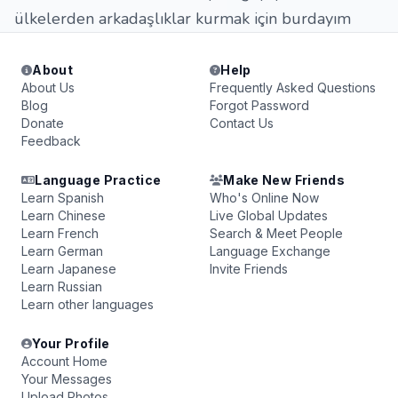
ülkelerden arkadaşlıklar kurmak için burdayım
About
Help
About Us
Frequently Asked Questions
Blog
Forgot Password
Donate
Contact Us
Feedback
Language Practice
Make New Friends
Learn Spanish
Who's Online Now
Learn Chinese
Live Global Updates
Learn French
Search & Meet People
Learn German
Language Exchange
Learn Japanese
Invite Friends
Learn Russian
Learn other languages
Your Profile
Account Home
Your Messages
Upload Photos