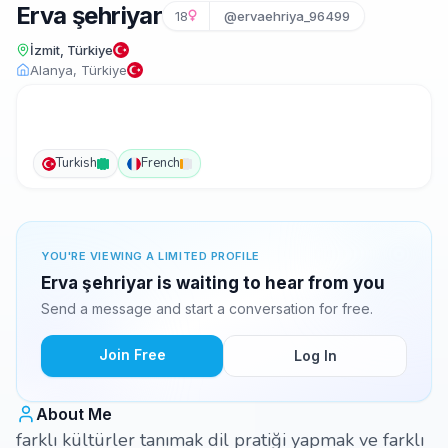
Erva şehriyar
18
@ervaehriya_96499
İzmit, Türkiye
Alanya, Türkiye
Turkish
French
YOU'RE VIEWING A LIMITED PROFILE
Erva şehriyar is waiting to hear from you
Send a message and start a conversation for free.
Join Free
Log In
About Me
farklı kültürler tanımak dil pratiği yapmak ve farklı