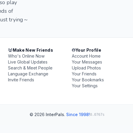
lso play
nds of
just trying～
Make New Friends
Your Profile
Who's Online Now
Account Home
Live Global Updates
Your Messages
Search & Meet People
Upload Photos
Language Exchange
Your Friends
Invite Friends
Your Bookmarks
Your Settings
© 2026
InterPals
.
Since 1998!
0.0767s