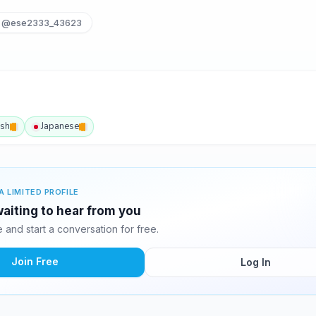
@ese2333_43623
ish
Japanese
A LIMITED PROFILE
aiting to hear from you
and start a conversation for free.
Join Free
Log In