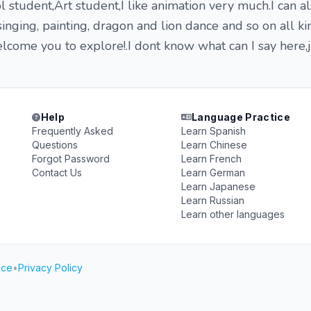
l student,Art student,I like animation very much.I can a
inging, painting, dragon and lion dance and so on all ki
elcome you to explore!.I dont know what can I say here,
Help
Language Practice
Frequently Asked
Learn Spanish
Questions
Learn Chinese
Forgot Password
Learn French
Contact Us
Learn German
Learn Japanese
Learn Russian
Learn other languages
ice
•
Privacy Policy