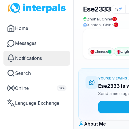
Ese2333
18
Zhuhai, China
Xiantao, China
Home
Messages
Chinese
Engl
Notifications
Search
YOU'RE VIEWING 
Ese2333 is w
Online
6k+
Send a message 
Language Exchange
About Me