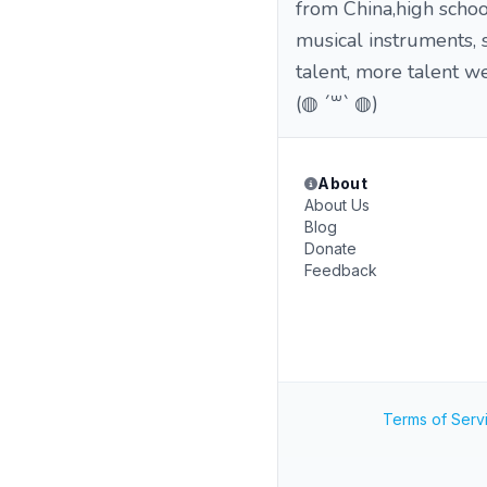
from China,high schoo
musical instruments, s
talent, more talent w
(◍ ´꒳` ◍)
About
About Us
Blog
Donate
Feedback
Terms of Serv