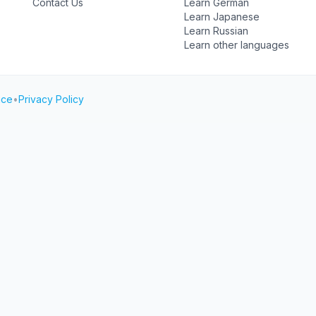
Contact Us
Learn German
Learn Japanese
Learn Russian
Learn other languages
ice
•
Privacy Policy