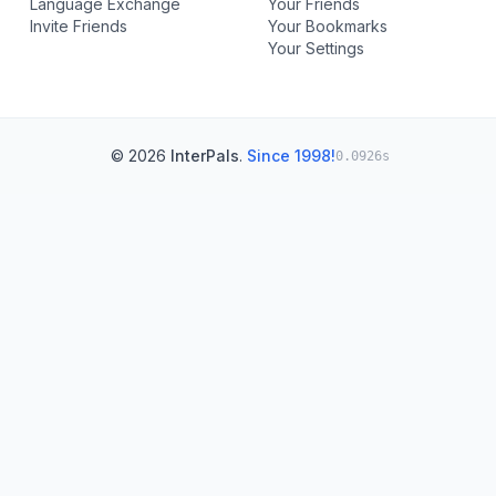
Language Exchange
Your Friends
Invite Friends
Your Bookmarks
Your Settings
© 2026
InterPals
.
Since 1998!
0.0926s