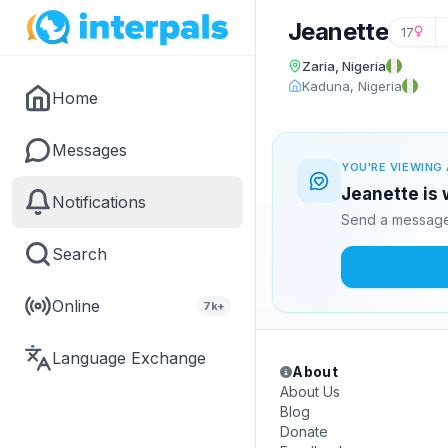
Jeanette
17
Zaria, Nigeria
Kaduna, Nigeria
Home
Messages
YOU'RE VIEWING 
Jeanette is 
Notifications
Send a message 
Search
Online
7k+
Language Exchange
About
About Us
Blog
Donate