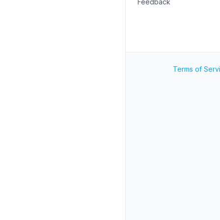
Feedback
Terms of Serv