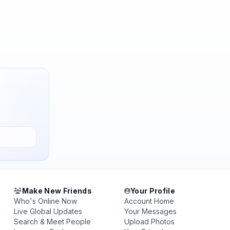
Make New Friends
Your Profile
Who's Online Now
Account Home
Live Global Updates
Your Messages
Search & Meet People
Upload Photos