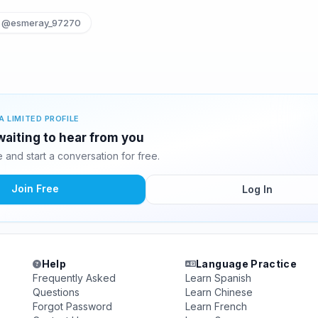
@esmeray_97270
A LIMITED PROFILE
waiting to hear from you
and start a conversation for free.
Join Free
Log In
Help
Language Practice
Frequently Asked
Learn Spanish
Questions
Learn Chinese
Forgot Password
Learn French