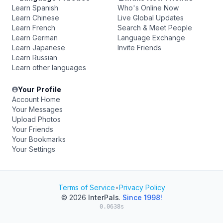
Learn Spanish
Who's Online Now
Learn Chinese
Live Global Updates
Learn French
Search & Meet People
Learn German
Language Exchange
Learn Japanese
Invite Friends
Learn Russian
Learn other languages
Your Profile
Account Home
Your Messages
Upload Photos
Your Friends
Your Bookmarks
Your Settings
Terms of Service
•
Privacy Policy
© 2026
InterPals
.
Since 1998!
0.0638s