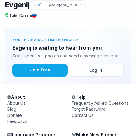
Evgenij
17
@evgenij_79067
Tula, Russia
YOU'RE VIEWING A LIMITED PROFILE
Evgenij is waiting to hear from you
See Evgenij's 2 photos and send a message for free.
Join Free
Log In
About
Help
About Us
Frequently Asked Questions
Blog
Forgot Password
Donate
Contact Us
Feedback
Language Practice
Make New Friends