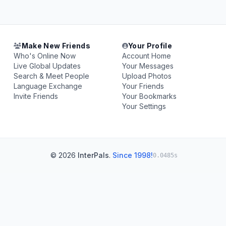
Make New Friends
Your Profile
Who's Online Now
Account Home
Live Global Updates
Your Messages
Search & Meet People
Upload Photos
Language Exchange
Your Friends
Invite Friends
Your Bookmarks
Your Settings
© 2026
InterPals
.
Since 1998!
0.0485s