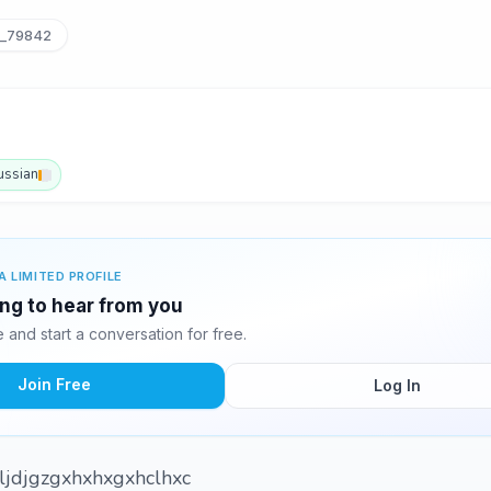
i_79842
ussian
A LIMITED PROFILE
ting to hear from you
and start a conversation for free.
Join Free
Log In
cljdjgzgxhxhxgxhclhxc