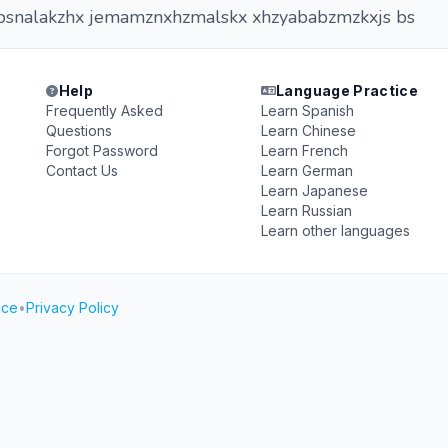
snalakzhx jemamznxhzmalskx xhzyababzmzkxjs bs
Help
Language Practice
Frequently Asked
Learn Spanish
Questions
Learn Chinese
Forgot Password
Learn French
Contact Us
Learn German
Learn Japanese
Learn Russian
Learn other languages
ice
•
Privacy Policy