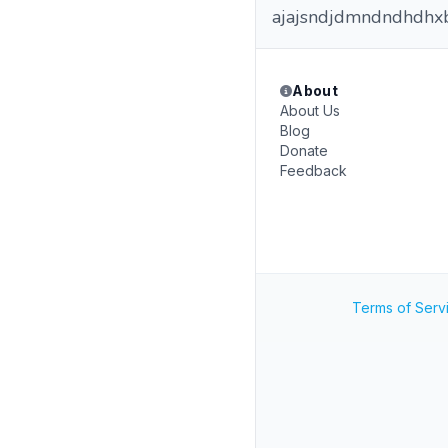
ajajsndjdmndndhdhxb
About
About Us
Blog
Donate
Feedback
Terms of Serv