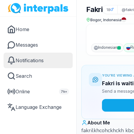
Fakri
18
@fakr
Bogor, Indonesia
Home
Messages
Indonesian
R
IN
Notifications
Search
YOU'RE VIEWING 
Fakri is wai
Online
Send a message 
7k+
Language Exchange
About Me
fakrilkhcohckhckh kb