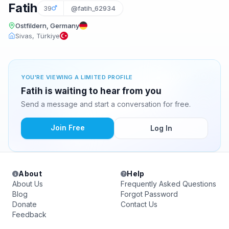
Fatih
39
@fatih_62934
Ostfildern, Germany
Sivas, Türkiye
YOU'RE VIEWING A LIMITED PROFILE
Fatih is waiting to hear from you
Send a message and start a conversation for free.
Join Free
Log In
About
Help
About Us
Frequently Asked Questions
Blog
Forgot Password
Donate
Contact Us
Feedback