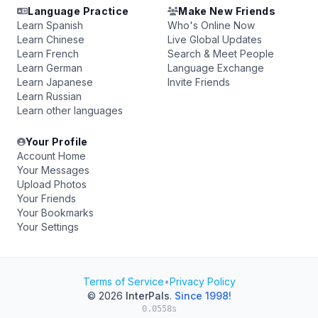
Language Practice
Make New Friends
Learn Spanish
Who's Online Now
Learn Chinese
Live Global Updates
Learn French
Search & Meet People
Learn German
Language Exchange
Learn Japanese
Invite Friends
Learn Russian
Learn other languages
Your Profile
Account Home
Your Messages
Upload Photos
Your Friends
Your Bookmarks
Your Settings
Terms of Service
•
Privacy Policy
© 2026
InterPals
.
Since 1998!
0.0558s