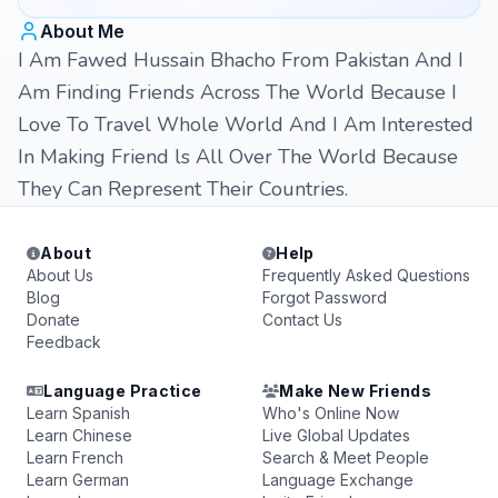
About Me
I Am Fawed Hussain Bhacho From Pakistan And I
Am Finding Friends Across The World Because I
Love To Travel Whole World And I Am Interested
In Making Friend ls All Over The World Because
They Can Represent Their Countries.
About
Help
About Us
Frequently Asked Questions
Blog
Forgot Password
Donate
Contact Us
Feedback
Language Practice
Make New Friends
Learn Spanish
Who's Online Now
Learn Chinese
Live Global Updates
Learn French
Search & Meet People
Learn German
Language Exchange