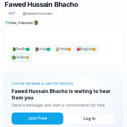
Fawed Hussain Bhacho
18
@fawed.hussain
Hala, Pakistan
Sindhi
Urdu
Hindi
English
Arabic
YOU'RE VIEWING A LIMITED PROFILE
Fawed Hussain Bhacho is waiting to hear
from you
Send a message and start a conversation for free.
Join Free
Log In