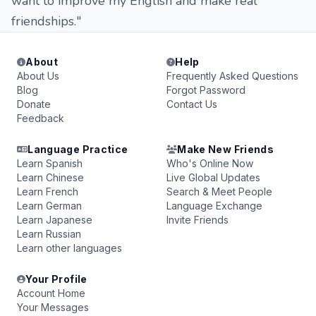
want to improve my English and make real
friendships."
About
Help
About Us
Frequently Asked Questions
Blog
Forgot Password
Donate
Contact Us
Feedback
Language Practice
Make New Friends
Learn Spanish
Who's Online Now
Learn Chinese
Live Global Updates
Learn French
Search & Meet People
Learn German
Language Exchange
Learn Japanese
Invite Friends
Learn Russian
Learn other languages
Your Profile
Account Home
Your Messages