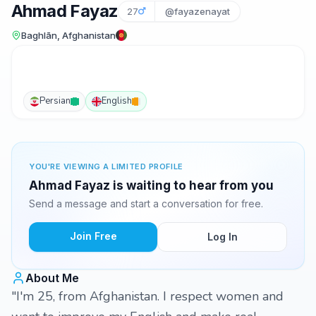
Ahmad Fayaz
27
@fayazenayat
Baghlān, Afghanistan
Persian
English
YOU'RE VIEWING A LIMITED PROFILE
Ahmad Fayaz is waiting to hear from you
Send a message and start a conversation for free.
Join Free
Log In
About Me
"I'm 25, from Afghanistan. I respect women and