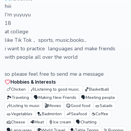
hiii
I'm yuyuyu
18
at college
like Tik Tok， sports, music,books...
i want to practice languages and make friends
with people all over the world
so please feel free to send me a message
Hobbies & Interests
🍗
🎶
🏀
Chicken
Listening to good music.
Basketball
🏞️
🗣️
🗣️
Traveling
Making New Friends
Meeting people
🎶
🎬
😋
🥗
Listing to music
Movies
Good food
Salads
🥗
🏸
🦐
☕
Vegetables
Badminton
Seafood
Coffee
🧀
🥩
🍦
🗣️
Cheese
Meat
Ice cream
Chatting
🗣️
🌍
🏓
🏃
Languages
World Travel
Table Tennis
Running