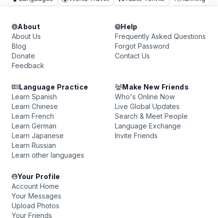
About
Help
About Us
Frequently Asked Questions
Blog
Forgot Password
Donate
Contact Us
Feedback
Language Practice
Make New Friends
Learn Spanish
Who's Online Now
Learn Chinese
Live Global Updates
Learn French
Search & Meet People
Learn German
Language Exchange
Learn Japanese
Invite Friends
Learn Russian
Learn other languages
Your Profile
Account Home
Your Messages
Upload Photos
Your Friends