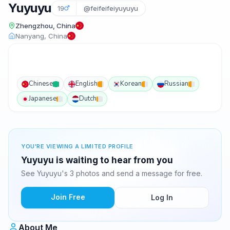
Yuyuyu
19
@feifeifeiyuyuyu
Zhengzhou, China
Nanyang, China
Chinese
English
Korean
Russian
Japanese
Dutch
YOU'RE VIEWING A LIMITED PROFILE
Yuyuyu is waiting to hear from you
See Yuyuyu's 3 photos and send a message for free.
Join Free
Log In
About Me