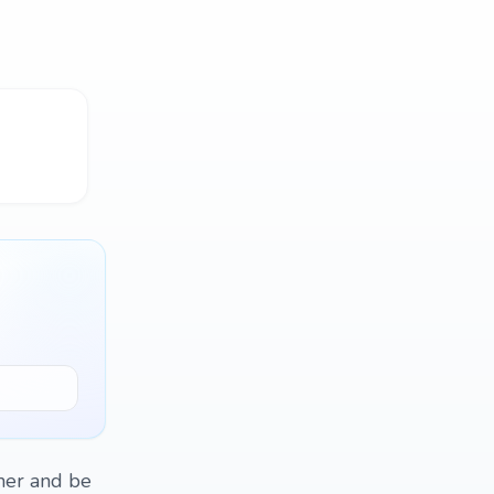
ther and be