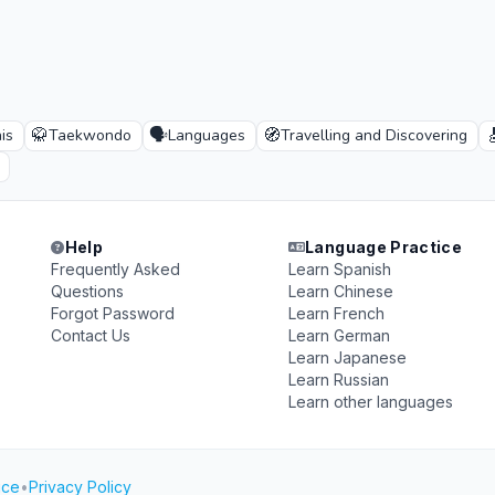
🥋
🗣️
🧭

is
Taekwondo
Languages
Travelling and Discovering
Help
Language Practice
Frequently Asked
Learn Spanish
Questions
Learn Chinese
Forgot Password
Learn French
Contact Us
Learn German
Learn Japanese
Learn Russian
Learn other languages
ice
•
Privacy Policy