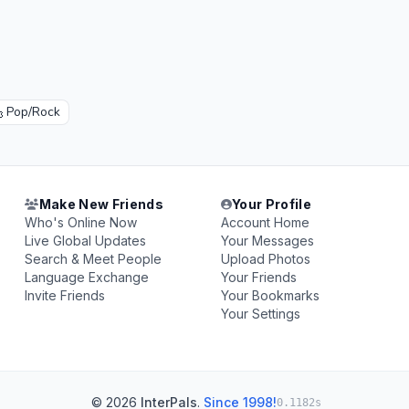

Pop/Rock
Make New Friends
Your Profile
Who's Online Now
Account Home
Live Global Updates
Your Messages
Search & Meet People
Upload Photos
Language Exchange
Your Friends
Invite Friends
Your Bookmarks
Your Settings
© 2026
InterPals
.
Since 1998!
0.1182s