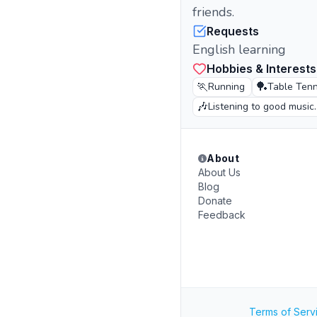
friends.
Requests
English learning
Hobbies & Interests
🏃
🏓
Running
Table Tenn
🎶
Listening to good music.
About
About Us
Blog
Donate
Feedback
Terms of Serv