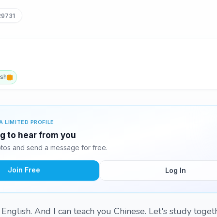
29731
ish
A LIMITED PROFILE
ng to hear from you
tos and send a message for free.
Join Free
Log In
y English. And I can teach you Chinese. Let's study toge