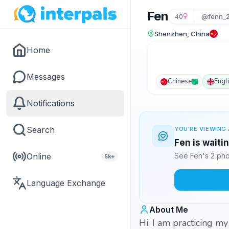
Fen
40
@fenn_
Shenzhen, China
Home
Messages
Chinese
Engl
Notifications
Search
YOU'RE VIEWING 
Fen is waiti
Online
See Fen's 2 pho
5k+
Language Exchange
About Me
Hi. I am practicing m