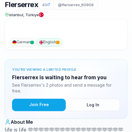
Flerserrex
40
@flerserrex_60906
Istanbul, Türkiye
German
English
YOU'RE VIEWING A LIMITED PROFILE
Flerserrex is waiting to hear from you
See Flerserrex's 2 photos and send a message for
free.
Join Free
Log In
About Me
life is life 🫶🫶🫶🫶🫶🫶🫶🫶🫶🫶🫶🫶🫶🫶🫶🫶🫶🫶