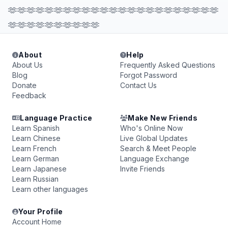
🫶🫶🫶🫶🫶🫶🫶🫶🫶🫶🫶🫶🫶🫶🫶🫶🫶🫶🫶🫶🫶🫶🫶
🫶🫶🫶🫶🫶🫶🫶🫶🫶🫶
About
Help
About Us
Frequently Asked Questions
Blog
Forgot Password
Donate
Contact Us
Feedback
Language Practice
Make New Friends
Learn Spanish
Who's Online Now
Learn Chinese
Live Global Updates
Learn French
Search & Meet People
Learn German
Language Exchange
Learn Japanese
Invite Friends
Learn Russian
Learn other languages
Your Profile
Account Home