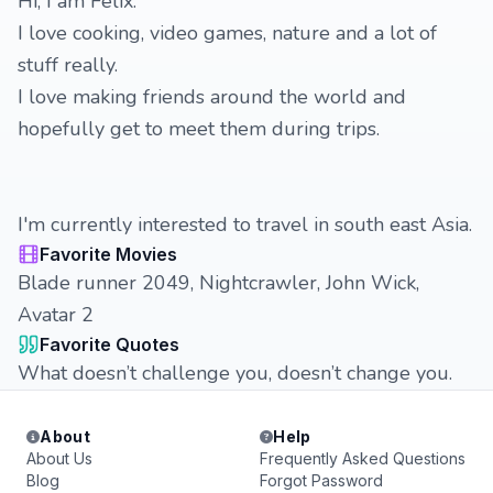
Hi, I am Félix.
I love cooking, video games, nature and a lot of
stuff really.
I love making friends around the world and
hopefully get to meet them during trips.
I'm currently interested to travel in south east Asia.
Favorite Movies
Blade runner 2049, Nightcrawler, John Wick,
Avatar 2
Favorite Quotes
What doesn’t challenge you, doesn’t change you.
About
Help
About Us
Frequently Asked Questions
Blog
Forgot Password