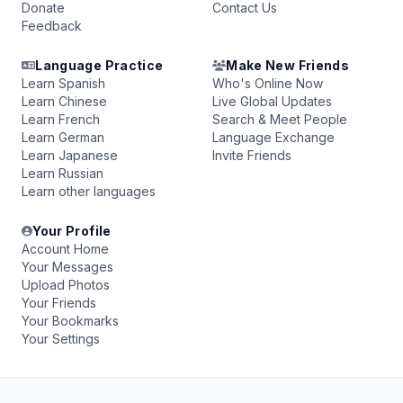
Donate
Contact Us
Feedback
Language Practice
Make New Friends
Learn Spanish
Who's Online Now
Learn Chinese
Live Global Updates
Learn French
Search & Meet People
Learn German
Language Exchange
Learn Japanese
Invite Friends
Learn Russian
Learn other languages
Your Profile
Account Home
Your Messages
Upload Photos
Your Friends
Your Bookmarks
Your Settings