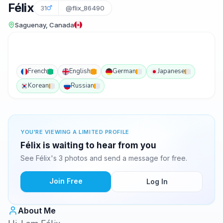
Félix
31
@flix_86490
Saguenay, Canada
French
English
German
Japanese
Korean
Russian
YOU'RE VIEWING A LIMITED PROFILE
Félix is waiting to hear from you
See Félix's 3 photos and send a message for free.
Join Free
Log In
About Me